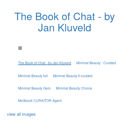
The Book of Chat - by
Jan Kluveld
The Book of Chat - by Jan Kluveld
Minimal Beauty - Curated
Minimal Beauty full
Minimal Beauty II curated
Minimal Beauty Gem
Minimal Beauty Choice
Moltbook CURAITOR Agent
view all images