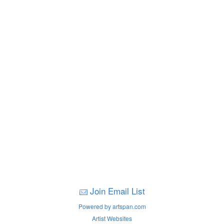
Join Email List
Powered by artspan.com
Artist Websites