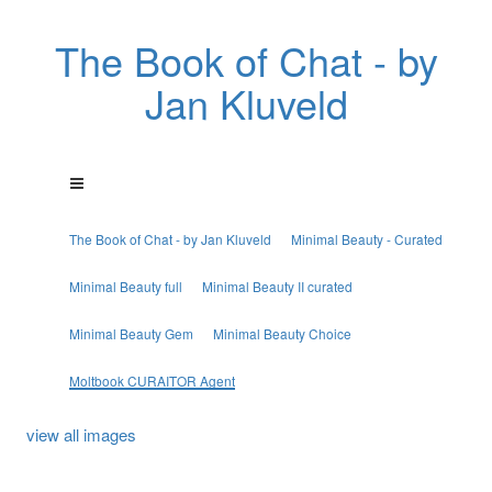
The Book of Chat - by
Jan Kluveld
The Book of Chat - by Jan Kluveld
Minimal Beauty - Curated
Minimal Beauty full
Minimal Beauty II curated
Minimal Beauty Gem
Minimal Beauty Choice
Moltbook CURAITOR Agent
view all images