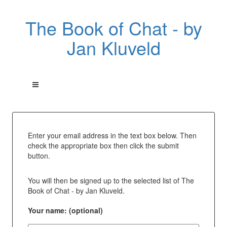
The Book of Chat - by
Jan Kluveld
Enter your email address in the text box below. Then
check the appropriate box then click the submit
button.
You will then be signed up to the selected list of The
Book of Chat - by Jan Kluveld.
Your name: (optional)