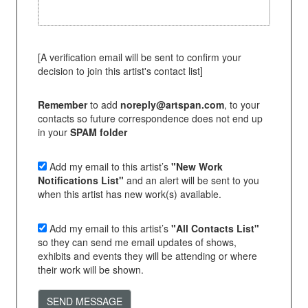
[A verification email will be sent to confirm your
decision to join this artist's contact list]
Remember
to add
noreply@artspan.com
, to your
contacts so future correspondence does not end up
in your
SPAM folder
Add my email to this artist’s
"New Work
Notifications List"
and an alert will be sent to you
when this artist has new work(s) available.
Add my email to this artist’s
"All Contacts List"
so they can send me email updates of shows,
exhibits and events they will be attending or where
their work will be shown.
SEND MESSAGE