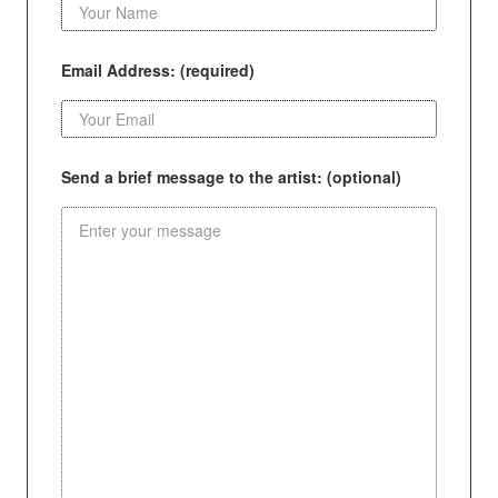
Email Address: (required)
Send a brief message to the artist: (optional)