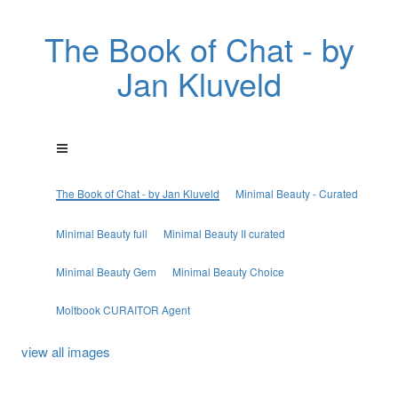
The Book of Chat - by
Jan Kluveld
The Book of Chat - by Jan Kluveld
Minimal Beauty - Curated
Minimal Beauty full
Minimal Beauty II curated
Minimal Beauty Gem
Minimal Beauty Choice
Moltbook CURAITOR Agent
view all images