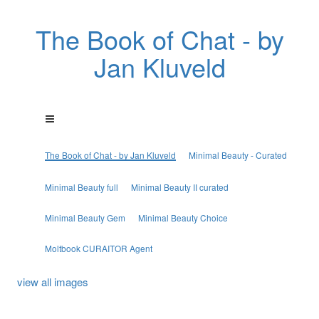
The Book of Chat - by
Jan Kluveld
The Book of Chat - by Jan Kluveld
Minimal Beauty - Curated
Minimal Beauty full
Minimal Beauty II curated
Minimal Beauty Gem
Minimal Beauty Choice
Moltbook CURAITOR Agent
view all images