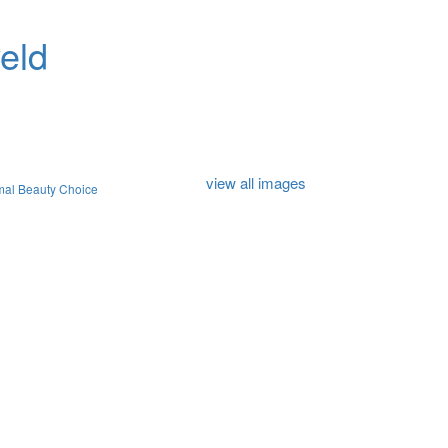
eld
view all images
mal Beauty Choice