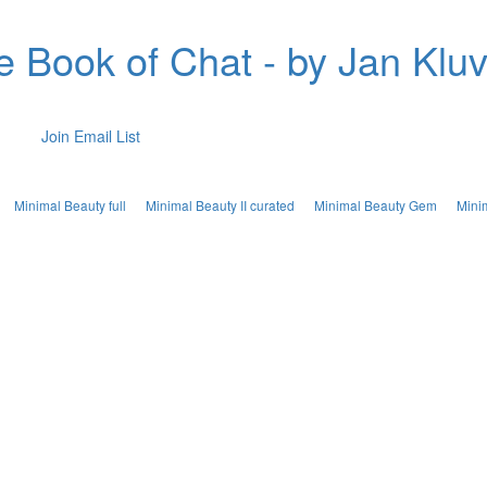
e Book of Chat - by Jan Kluv
Join Email List
Minimal Beauty full
Minimal Beauty II curated
Minimal Beauty Gem
Mini