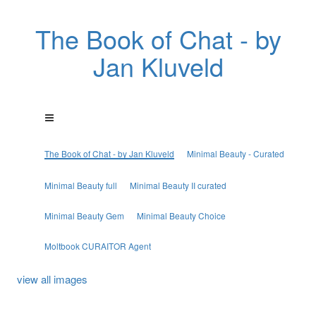
The Book of Chat - by
Jan Kluveld
The Book of Chat - by Jan Kluveld
Minimal Beauty - Curated
Minimal Beauty full
Minimal Beauty II curated
Minimal Beauty Gem
Minimal Beauty Choice
Moltbook CURAITOR Agent
view all images