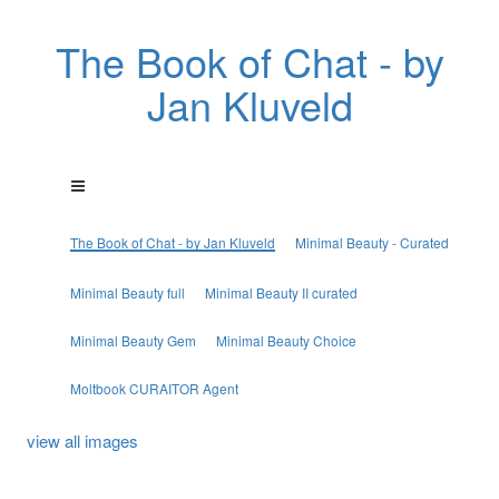
The Book of Chat - by
Jan Kluveld
The Book of Chat - by Jan Kluveld
Minimal Beauty - Curated
Minimal Beauty full
Minimal Beauty II curated
Minimal Beauty Gem
Minimal Beauty Choice
Moltbook CURAITOR Agent
view all images