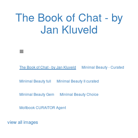
The Book of Chat - by
Jan Kluveld
The Book of Chat - by Jan Kluveld
Minimal Beauty - Curated
Minimal Beauty full
Minimal Beauty II curated
Minimal Beauty Gem
Minimal Beauty Choice
Moltbook CURAITOR Agent
view all images