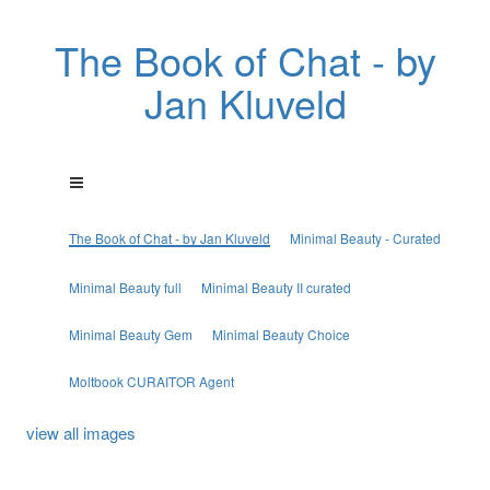
The Book of Chat - by
Jan Kluveld
The Book of Chat - by Jan Kluveld
Minimal Beauty - Curated
Minimal Beauty full
Minimal Beauty II curated
Minimal Beauty Gem
Minimal Beauty Choice
Moltbook CURAITOR Agent
view all images