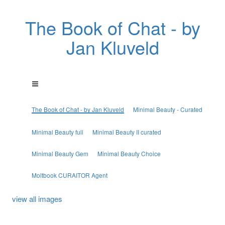
The Book of Chat - by
Jan Kluveld
The Book of Chat - by Jan Kluveld
Minimal Beauty - Curated
Minimal Beauty full
Minimal Beauty II curated
Minimal Beauty Gem
Minimal Beauty Choice
Moltbook CURAITOR Agent
view all images