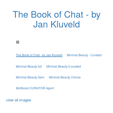
The Book of Chat - by
Jan Kluveld
The Book of Chat - by Jan Kluveld
Minimal Beauty - Curated
Minimal Beauty full
Minimal Beauty II curated
Minimal Beauty Gem
Minimal Beauty Choice
Moltbook CURAITOR Agent
view all images