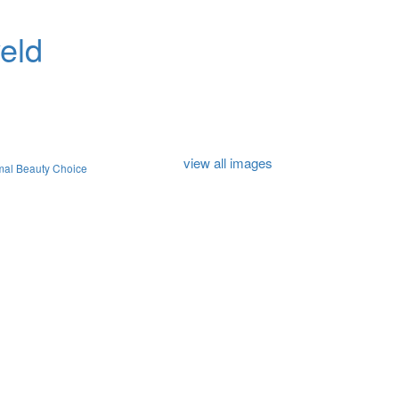
eld
view all images
mal Beauty Choice