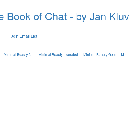
e Book of Chat - by Jan Kluv
Join Email List
Minimal Beauty full
Minimal Beauty II curated
Minimal Beauty Gem
Mini