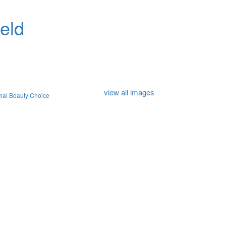
eld
view all images
mal Beauty Choice