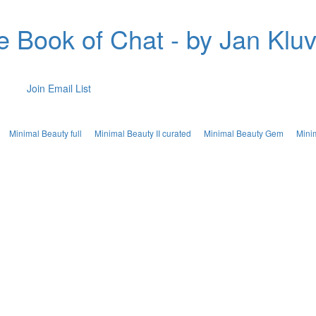
e Book of Chat - by Jan Kluv
Join Email List
Minimal Beauty full
Minimal Beauty II curated
Minimal Beauty Gem
Mini