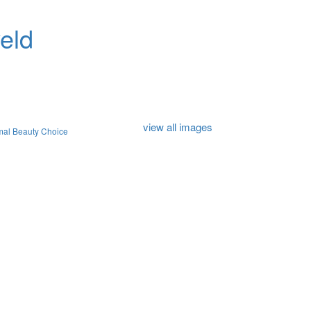
eld
view all images
mal Beauty Choice