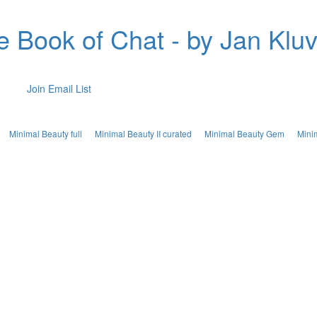
e Book of Chat - by Jan Kluv
Join Email List
Minimal Beauty full
Minimal Beauty II curated
Minimal Beauty Gem
Mini