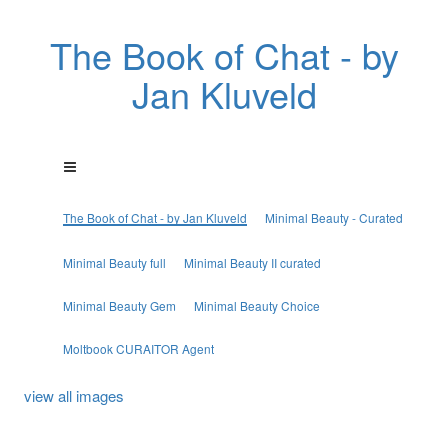
The Book of Chat - by
Jan Kluveld
The Book of Chat - by Jan Kluveld
Minimal Beauty - Curated
Minimal Beauty full
Minimal Beauty II curated
Minimal Beauty Gem
Minimal Beauty Choice
Moltbook CURAITOR Agent
view all images