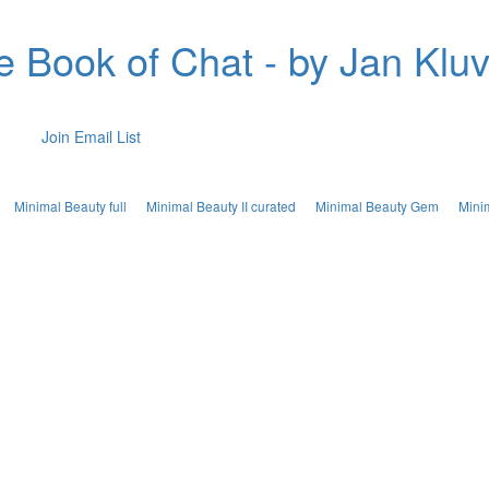
e Book of Chat - by Jan Kluv
Join Email List
Minimal Beauty full
Minimal Beauty II curated
Minimal Beauty Gem
Mini