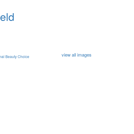
eld
view all images
mal Beauty Choice