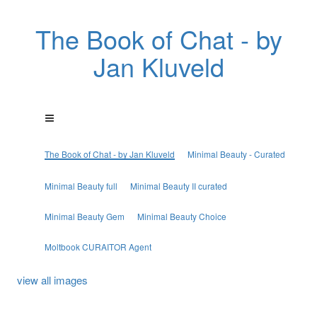
The Book of Chat - by
Jan Kluveld
The Book of Chat - by Jan Kluveld
Minimal Beauty - Curated
Minimal Beauty full
Minimal Beauty II curated
Minimal Beauty Gem
Minimal Beauty Choice
Moltbook CURAITOR Agent
view all images