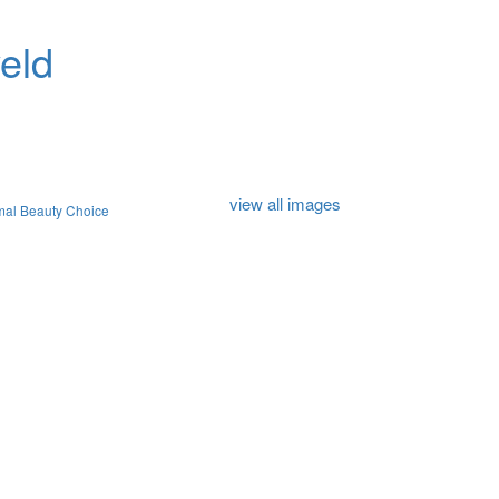
eld
view all images
mal Beauty Choice