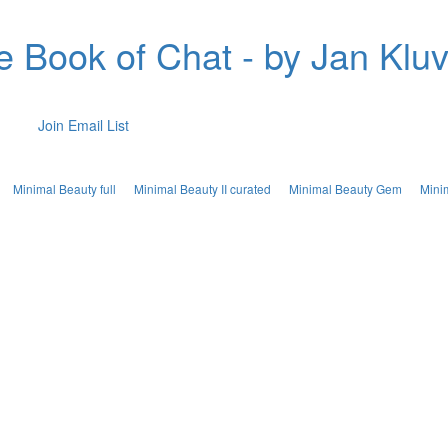
e Book of Chat - by Jan Kluv
Join Email List
Minimal Beauty full
Minimal Beauty II curated
Minimal Beauty Gem
Mini